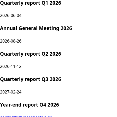
Quarterly report Q1 2026
2026-06-04
Annual General Meeting 2026
2026-08-26
Quarterly report Q2 2026
2026-11-12
Quarterly report Q3 2026
2027-02-24
Year-end report Q4 2026