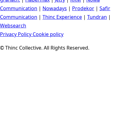
Communication
|
Nowadays
|
Prodekor
|
Safir
Communication
|
Thinc Experience
|
Tundran
|
Websearch
Privacy Policy
Cookie policy
© Thinc Collective. All Rights Reserved.