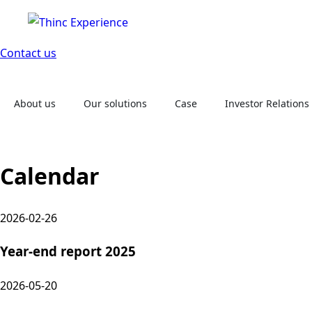
Contact us
About us
Our solutions
Case
Investor Relations
Calendar
2026-02-26
Year-end report 2025
2026-05-20