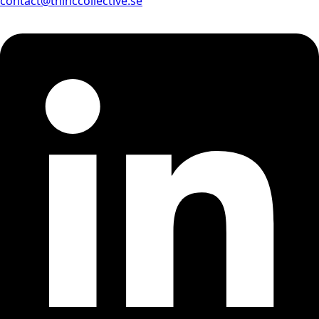
contact@thinccollective.se