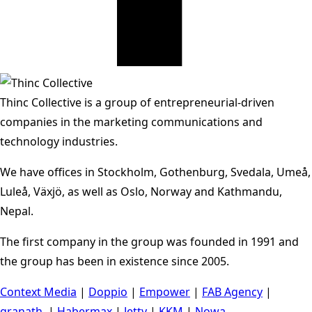
Thinc Collective is a group of entrepreneurial-driven
companies in the marketing communications and
technology industries.
We have offices in Stockholm, Gothenburg, Svedala, Umeå,
Luleå, Växjö, as well as Oslo, Norway and Kathmandu,
Nepal.
The first company in the group was founded in 1991 and
the group has been in existence since 2005.
Context Media
|
Doppio
|
Empower
|
FAB Agency
|
granath.
|
Habermax
|
Jetty
|
KKM
|
Nowa