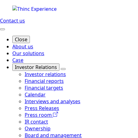
Contact us
Close
About us
Our solutions
Case
Investor Relations
Investor relations
Financial reports
Financial targets
Calendar
Interviews and analyses
Press Releases
Press room
IR contact
Ownership
Board and management