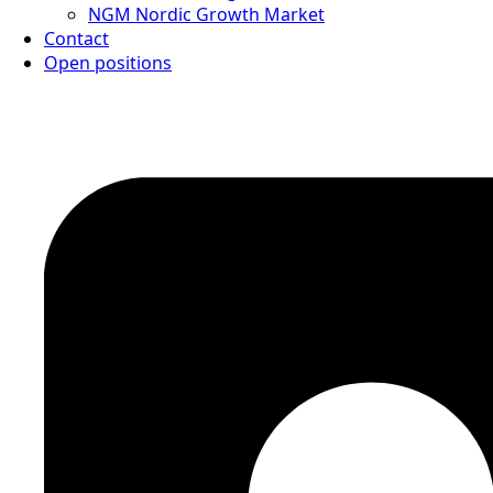
NGM Nordic Growth Market
Contact
Open positions